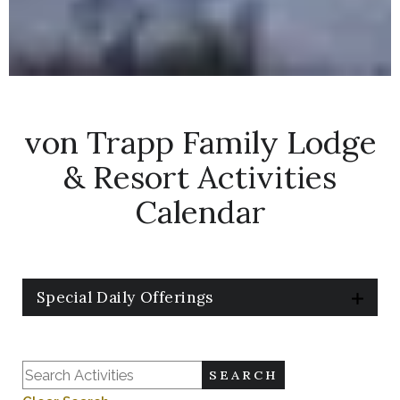
Things
von Trapp Family Lodge
to
& Resort Activities
Do
Calendar
at
Trapp
Family
Special Daily Offerings
Lodge