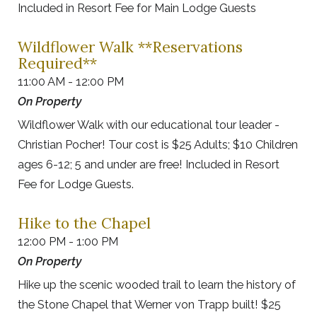
Included in Resort Fee for Main Lodge Guests
Wildflower Walk **Reservations
Required**
11:00 AM - 12:00 PM
On Property
Wildflower Walk with our educational tour leader -
Christian Pocher! Tour cost is $25 Adults; $10 Children
ages 6-12; 5 and under are free! Included in Resort
Fee for Lodge Guests.
Hike to the Chapel
12:00 PM - 1:00 PM
On Property
Hike up the scenic wooded trail to learn the history of
the Stone Chapel that Werner von Trapp built! $25