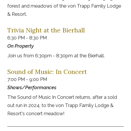
forest and meadows of the von Trapp Family Lodge
& Resort.
Trivia Night at the Bierhall
6:30 PM - 8:30 PM
On Property
Join us from 6:30pm - 8:30pm at the Bierhall.
Sound of Music: In Concert
7:00 PM - 9:00 PM
Shows/Performances
The Sound of Music In Concert returns, after a sold
out run in 2024, to the von Trapp Family Lodge &
Resort's concert meadow!