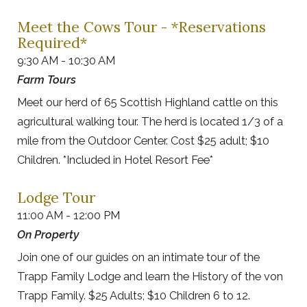
Meet the Cows Tour - *Reservations
Required*
9:30 AM - 10:30 AM
Farm Tours
Meet our herd of 65 Scottish Highland cattle on this
agricultural walking tour. The herd is located 1/3 of a
mile from the Outdoor Center. Cost $25 adult; $10
Children. *Included in Hotel Resort Fee*
Lodge Tour
11:00 AM - 12:00 PM
On Property
Join one of our guides on an intimate tour of the
Trapp Family Lodge and learn the History of the von
Trapp Family. $25 Adults; $10 Children 6 to 12.