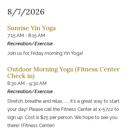
8/7/2026
Sunrise Yin Yoga
7:15 AM - 8:15 AM
Recreation/Exercise
Join us for Friday morning Yin Yoga!
Outdoor Morning Yoga (Fitness Center
Check in)
8:30 AM - 9:30 AM
Recreation/Exercise
Stretch, breathe and relax. . . . it's a great way to start
your day! Please call the Fitness Center at x-5722 to
sign up. Cost is $25 per person. We hope to see you
there! (Fitness Center)