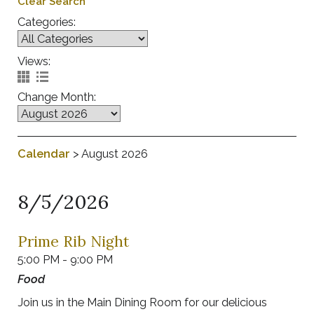
Clear Search
Categories:
Views:
Change Month:
Calendar
>
August 2026
8/5/2026
Prime Rib Night
5:00 PM - 9:00 PM
Food
Join us in the Main Dining Room for our delicious