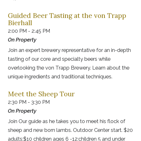
Guided Beer Tasting at the von Trapp
Bierhall
2:00 PM - 2:45 PM
On Property
Join an expert brewery representative for an in-depth
tasting of our core and specialty beers while
overlooking the von Trapp Brewery. Learn about the
unique ingredients and traditional techniques.
Meet the Sheep Tour
2:30 PM - 3:30 PM
On Property
Join Our guide as he takes you to meet his flock of
sheep and new born lambs. Outdoor Center start. $20
adults;$10 children ages 6 -12;children 5 and under