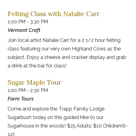
Felting Class with Natalie Carr
1:00 PM - 3:30 PM
Vermont Craft
Join local artist Natalie Carr for a 2 1/2 hour felting
class featuring our very own Highland Cows as the
subject. Enjoy a cheese and cracker display and grab
a drink at the bar for class!
Sugar Maple Tour
1:00 PM - 2:30 PM
Farm Tours
Come and explore the Trapp Family Lodge
Sugarbush today on this guided hike to our
Sugarhouse in the woods! $25 Adults; $10 Children(6-
12);