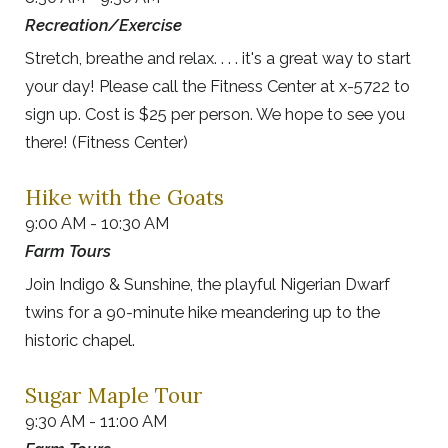
Recreation/Exercise
Stretch, breathe and relax. . . . it's a great way to start
your day! Please call the Fitness Center at x-5722 to
sign up. Cost is $25 per person. We hope to see you
there! (Fitness Center)
Hike with the Goats
9:00 AM - 10:30 AM
Farm Tours
Join Indigo & Sunshine, the playful Nigerian Dwarf
twins for a 90-minute hike meandering up to the
historic chapel.
Sugar Maple Tour
9:30 AM - 11:00 AM