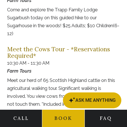
Farm Tours
Come and explore the Trapp Family Lodge
Sugarbush today on this guided hike to our
Sugarhouse in the woods! $25 Adults; $10 Children(6-
12)
Meet the Cows Tour - *Reservations
Required*
10:30 AM - 11:30 AM
Farm Tours
Meet our herd of 65 Scottish Highland cattle on this
agricultural walking tour. Significant walking is
involved. You view cows from a safe distance & do
not touch them. *Included in Hotel Resort Fee.
CALL
BOOK
FAQ
von Trapp Family History Tour (Starts
at our Outdoor Center)