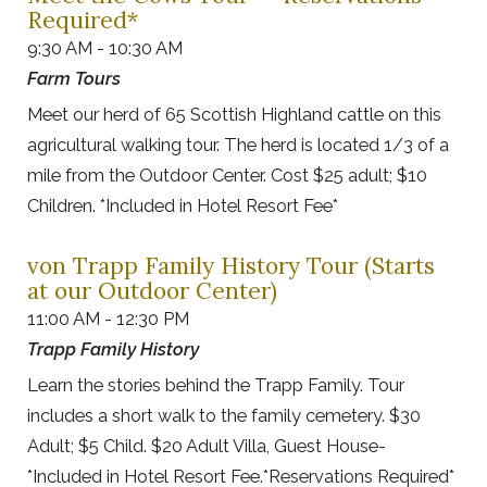
Required*
9:30 AM - 10:30 AM
Farm Tours
Meet our herd of 65 Scottish Highland cattle on this
agricultural walking tour. The herd is located 1/3 of a
mile from the Outdoor Center. Cost $25 adult; $10
Children. *Included in Hotel Resort Fee*
von Trapp Family History Tour (Starts
at our Outdoor Center)
11:00 AM - 12:30 PM
Trapp Family History
Learn the stories behind the Trapp Family. Tour
includes a short walk to the family cemetery. $30
Adult; $5 Child. $20 Adult Villa, Guest House-
*Included in Hotel Resort Fee.*Reservations Required*