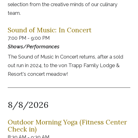
selection from the creative minds of our culinary
team.
Sound of Music: In Concert
7:00 PM - 9:00 PM
Shows/Performances
The Sound of Music In Concert returns, after a sold
out run in 2024, to the von Trapp Family Lodge &
Resort's concert meadow!
8/8/2026
Outdoor Morning Yoga (Fitness Center
Check in)
8:30 AM - 9:30 AM