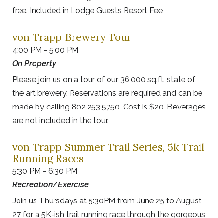
free. Included in Lodge Guests Resort Fee.
von Trapp Brewery Tour
4:00 PM - 5:00 PM
On Property
Please join us on a tour of our 36,000 sq.ft. state of
the art brewery. Reservations are required and can be
made by calling 802.253.5750. Cost is $20. Beverages
are not included in the tour.
von Trapp Summer Trail Series, 5k Trail
Running Races
5:30 PM - 6:30 PM
Recreation/Exercise
Join us Thursdays at 5:30PM from June 25 to August
27 for a 5K-ish trail running race through the gorgeous