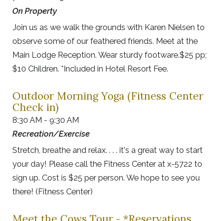
On Property
Join us as we walk the grounds with Karen Nielsen to
observe some of our feathered friends. Meet at the
Main Lodge Reception. Wear sturdy footware.$25 pp;
$10 Children. *Included in Hotel Resort Fee.
Outdoor Morning Yoga (Fitness Center
Check in)
8:30 AM - 9:30 AM
Recreation/Exercise
Stretch, breathe and relax. . . . it's a great way to start
your day! Please call the Fitness Center at x-5722 to
sign up. Cost is $25 per person. We hope to see you
there! (Fitness Center)
Meet the Cows Tour - *Reservations