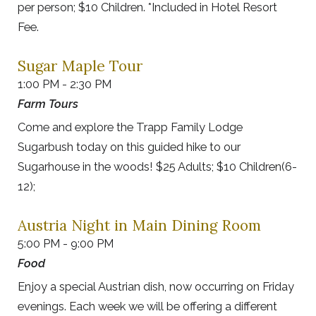
per person; $10 Children. *Included in Hotel Resort
Fee.
Sugar Maple Tour
1:00 PM - 2:30 PM
Farm Tours
Come and explore the Trapp Family Lodge
Sugarbush today on this guided hike to our
Sugarhouse in the woods! $25 Adults; $10 Children(6-
12);
Austria Night in Main Dining Room
5:00 PM - 9:00 PM
Food
Enjoy a special Austrian dish, now occurring on Friday
evenings. Each week we will be offering a different