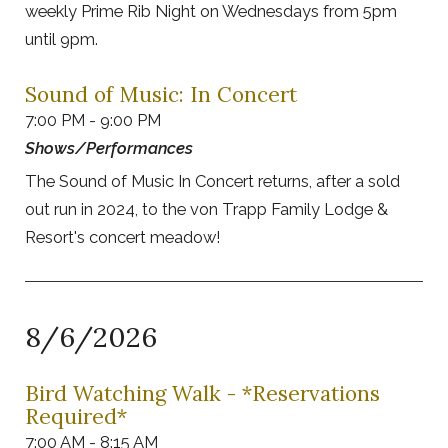
weekly Prime Rib Night on Wednesdays from 5pm
until 9pm.
Sound of Music: In Concert
7:00 PM - 9:00 PM
Shows/Performances
The Sound of Music In Concert returns, after a sold
out run in 2024, to the von Trapp Family Lodge &
Resort's concert meadow!
8/6/2026
Bird Watching Walk - *Reservations
Required*
7:00 AM - 8:15 AM