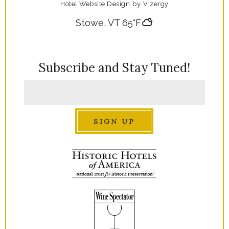
Hotel Website Design
by
Vizergy
Stowe, VT
65°F
Subscribe and Stay Tuned!
SIGN UP