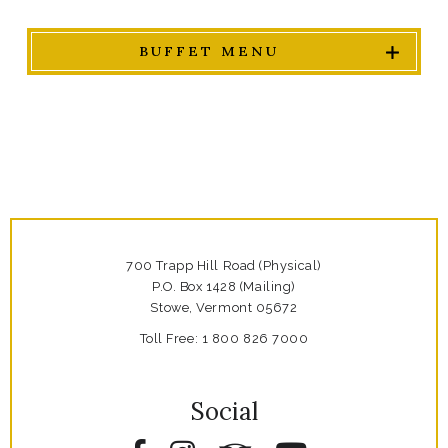
BUFFET MENU
700 Trapp Hill Road (Physical)
P.O. Box 1428 (Mailing)
Stowe,
Vermont
05672
Toll Free:
1 800 826 7000
Social