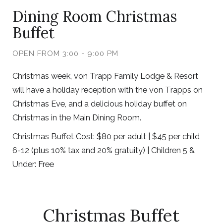
Dining Room Christmas
Buffet
OPEN FROM 3:00 - 9:00 PM
Christmas week, von Trapp Family Lodge & Resort
will have a holiday reception with the von Trapps on
Christmas Eve, and a delicious holiday buffet on
Christmas in the Main Dining Room.
Christmas Buffet Cost: $80 per adult | $45 per child
6-12 (plus 10% tax and 20% gratuity) | Children 5 &
Under: Free
Christmas Buffet