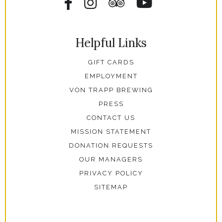
Facebook
Instagram
Tripadvisor
YouTube
Helpful Links
GIFT CARDS
EMPLOYMENT
VON TRAPP BREWING
PRESS
CONTACT US
MISSION STATEMENT
DONATION REQUESTS
OUR MANAGERS
PRIVACY POLICY
SITEMAP