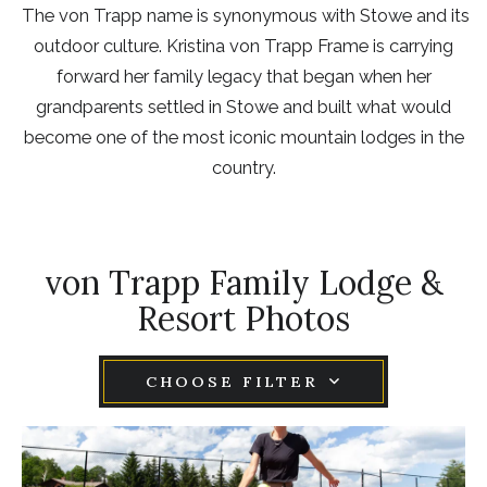
The von Trapp name is synonymous with Stowe and its
outdoor culture. Kristina von Trapp Frame is carrying
forward her family legacy that began when her
grandparents settled in Stowe and built what would
become one of the most iconic mountain lodges in the
country.
von Trapp Family Lodge &
Resort Photos
CHOOSE FILTER
Item1,
Link