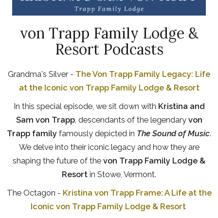
von Trapp Family Lodge &
Resort Podcasts
Grandma's Silver -
The Von Trapp Family Legacy: Life
at the Iconic von Trapp Family Lodge & Resort
In this special episode, we sit down with
Kristina and
Sam von Trapp
, descendants of the legendary
von
Trapp family
famously depicted in
The Sound of Music
.
We delve into their iconic legacy and how they are
shaping the future of the
von Trapp Family Lodge &
Resort
in Stowe, Vermont.
The Octagon -
Kristina von Trapp Frame: A Life at the
Iconic von Trapp Family Lodge & Resort