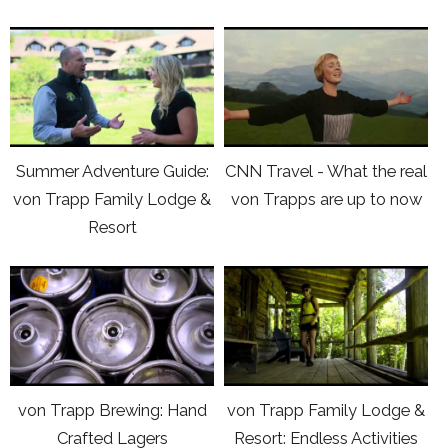
Lodge
von
click
click
&
Trapp
here
here
Resort
Family
to
to
with
Lodge
view
view
Lea
&
Youtube
Youtube
van
Resort
Summer Adventure Guide:
CNN Travel - What the real
video
video
Winkle
von Trapp Family Lodge &
von Trapps are up to now
Summer
CNN
(credit:
Resort
Adventure
Travel
Produced
Guide:
-
by
click
click
von
What
Carbonate
here
here
Trapp
the
Media)
to
to
Family
real
view
view
Lodge
von
Youtube
Youtube
&
Trapps
von Trapp Brewing: Hand
von Trapp Family Lodge &
video
video
Resort
are
Crafted Lagers
Resort: Endless Activities
von
von