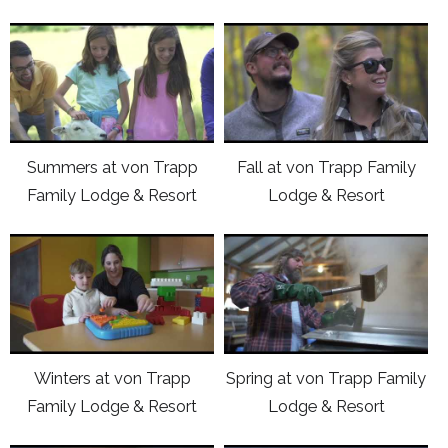
click
click
here
here
to
to
view
view
Youtube
Youtube
Summers at von Trapp
Fall at von Trapp Family
video
video
Family Lodge & Resort
Lodge & Resort
Summers
Fall
at
at
click
click
von
von
here
here
Trapp
Trapp
to
to
Family
Family
view
view
Lodge
Lodge
Youtube
Youtube
&
&
Winters at von Trapp
Spring at von Trapp Family
video
video
Resort
Resort
Family Lodge & Resort
Lodge & Resort
Winters
Spring
at
at