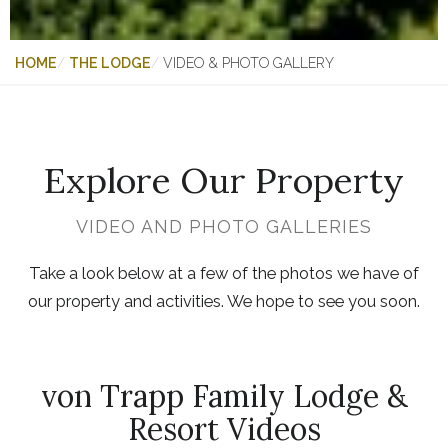
HOME
THE LODGE
VIDEO & PHOTO GALLERY
Explore Our Property
VIDEO AND PHOTO GALLERIES
Take a look below at a few of the photos we have of
our property and activities. We hope to see you soon.
von Trapp Family Lodge &
Resort Videos