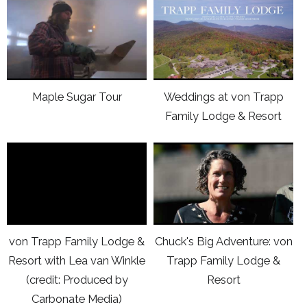
click
click
von
von
here
here
Trapp
Trapp
to
to
Family
Family
view
view
Lodge
Lodge
Youtube
Youtube
&
&
Maple Sugar Tour
Weddings at von Trapp
video
video
Resort
Resort
Family Lodge & Resort
Maple
Weddings
Sugar
at
click
click
Tour
von
here
here
Trapp
to
to
Family
view
view
Lodge
Vimeo
Youtube
&
von Trapp Family Lodge &
Chuck's Big Adventure: von
video
video
Resort
Resort with Lea van Winkle
Trapp Family Lodge &
von
Chuck's
(credit: Produced by
Resort
Trapp
Big
Carbonate Media)
Family
Adventure: