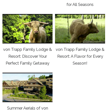
up
for All Seasons
Trapp
Trapp
to
Brewing:
Family
now
click
click
Hand
Lodge
here
here
Crafted
&
to
to
Lagers
Resort:
view
view
Endless
Youtube
Youtube
Activities
von Trapp Family Lodge &
von Trapp Family Lodge &
video
video
for
Resort: Discover Your
Resort: A Flavor for Every
von
von
All
Perfect Family Getaway
Season!
Trapp
Trapp
Seasons
Family
Family
click
Lodge
Lodge
here
&
&
to
Resort:
Resort:
view
Discover
A
Youtube
Your
Flavor
Summer Aerials of von