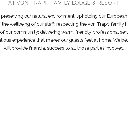
AT VON TRAPP FAMILY LODGE & RESORT
preserving our natural environment; upholding our European
g the wellbeing of our staff; respecting the von Trapp family h
 of our community; delivering warm, friendly, professional serv
ntious experience that makes our guests feel at home. We b
will provide financial success to all those parties involved.
Helpful Links
Sto
Su
GIFT CARDS