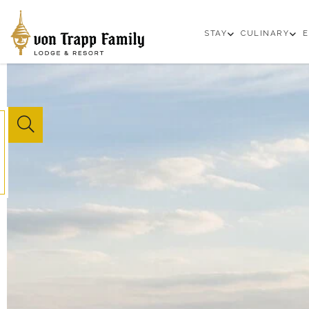
open
op
STAY
CULINARY
E
sub
su
menu
m
Website
Search
Button