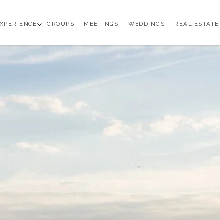
en
open
XPERIENCE
GROUPS
MEETINGS
WEDDINGS
REAL ESTATE
b
sub
enu
menu