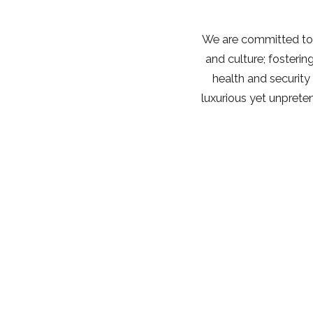
We are committed to 
and culture; fosterin
health and security
luxurious yet unprete
700 Trapp Hill Road (Physical)
P.O. Box 1428 (Mailing)
Stowe,
Vermont
05672