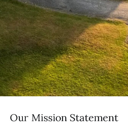
Our Mission Statement