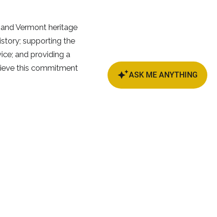
 and Vermont heritage
istory; supporting the
ice; and providing a
elieve this commitment
we, VT
79°F
bscribe and Stay Tuned!