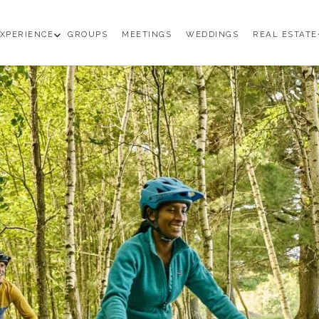
en
open
XPERIENCE
GROUPS
MEETINGS
WEDDINGS
REAL ESTATE
b
sub
enu
menu