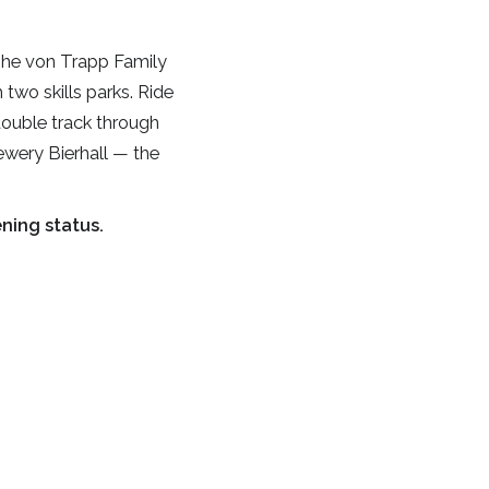
 The von Trapp Family
two skills parks. Ride
double track through
ewery Bierhall — the
ning status.