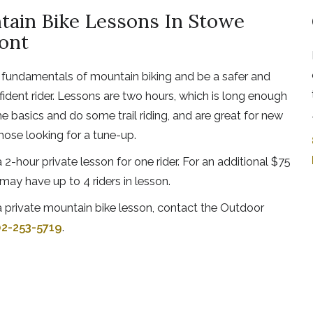
ain Bike Lessons In Stowe
ont
 fundamentals of mountain biking and be a safer and
ident rider. Lessons are two hours, which is long enough
he basics and do some trail riding, and are great for new
those looking for a tune-up.
 2-hour private lesson for one rider. For an additional $75
may have up to 4 riders in lesson.
 private mountain bike lesson, contact the Outdoor
2-253-5719
.