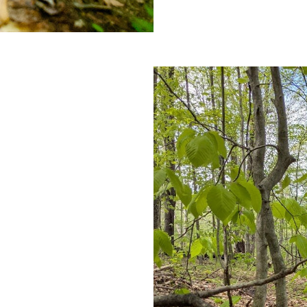
Camp
Sterling