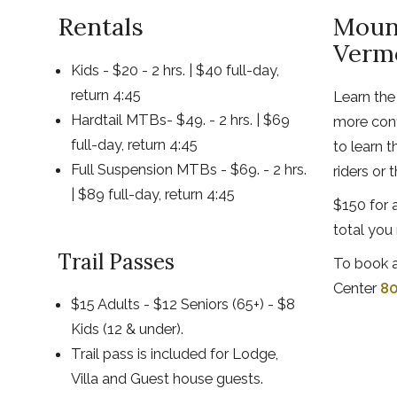
Rentals
Mount
Verm
Kids - $20 - 2 hrs. | $40 full-day,
return 4:45
Learn the
Hardtail MTBs- $49. - 2 hrs. | $69
more conf
full-day, return 4:45
to learn t
Full Suspension MTBs - $69. - 2 hrs.
riders or 
| $89 full-day, return 4:45
$150 for a
total you 
Trail Passes
To book a
Center
80
$15 Adults - $12 Seniors (65+) - $8
Kids (12 & under).
Trail pass is included for Lodge,
Villa and Guest house guests.