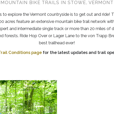
MOUNTAIN BIKE TRAILS IN STOWE, VERMONT
 to explore the Vermont countryside is to get out and ride!
0 acres feature an extensive mountain bike trail network with 
expert and intermediate single track or more than 20 miles of 
and forests. Ride Hop Over or Lager Lane to the von Trapp Br
best trailhead ever!
rail Conditions page
for the latest updates and trail ope