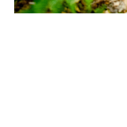
Cady Hill Forest
Adams 
Forest