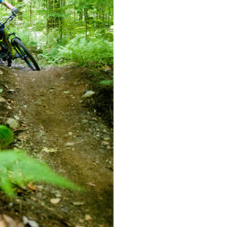
mountain bikes
BIKE REN
PROPERTY
PROPERT
PROPERT