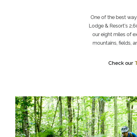
One of the best ways
Lodge & Resort's 2,60
our eight miles of 
mountains, fields, 
Check our
T