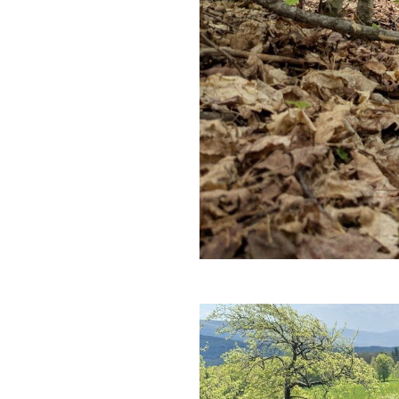
and Trust