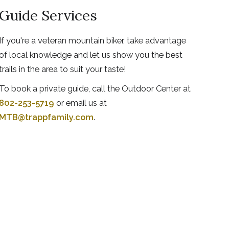
Guide Services
If you're a veteran mountain biker, take advantage
of local knowledge and let us show you the best
trails in the area to suit your taste!
To book a private guide, call the Outdoor Center at
802-253-5719
or email us at
MTB@trappfamily.com
.