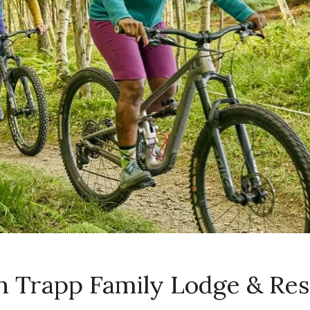
n Trapp Family Lodge & Res