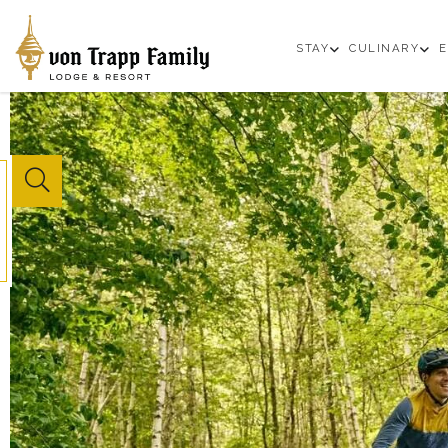
open
op
STAY
CULINARY
E
sub
su
menu
m
Website
Search
Button