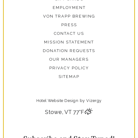
EMPLOYMENT
VON TRAPP BREWING
PRESS
CONTACT US
MISSION STATEMENT
DONATION REQUESTS
OUR MANAGERS
PRIVACY POLICY
SITEMAP
Hotel Website Design
by
Vizergy
Stowe, VT
77°F