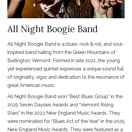
All Night Boogie Band
All Night Boogie Band is a blues, rock & roll, and soul-
inspired band hailing from the Green Mountains of
Burlington, Vermont. Formed in late 2021, the young
yet experienced quintet expresses a unique sound full
of originality, vigor, and dedication to the resonance of
great American music.
All Night Boogie Band won “Best Blues Group” in the
2025 Seven Daysies Awards and “Vermont Rising
Stars” in the 2023 New England Music Awards. They
were nominated for “Blues Act of the Year” in the 2025
New England Music Awards. They were featured as a