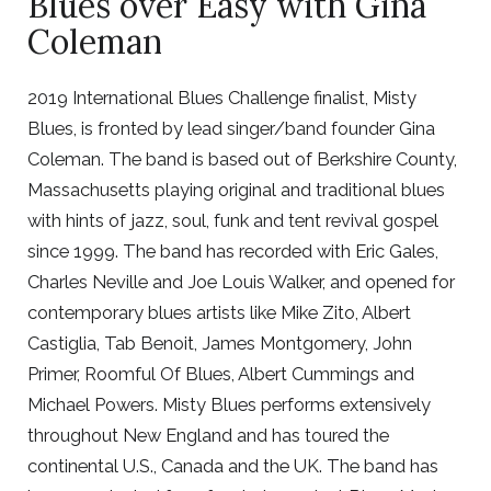
Blues over Easy with Gina
Coleman
2019 International Blues Challenge finalist, Misty
Blues, is fronted by lead singer/band founder Gina
Coleman. The band is based out of Berkshire County,
Massachusetts playing original and traditional blues
with hints of jazz, soul, funk and tent revival gospel
since 1999. The band has recorded with Eric Gales,
Charles Neville and Joe Louis Walker, and opened for
contemporary blues artists like Mike Zito, Albert
Castiglia, Tab Benoit, James Montgomery, John
Primer, Roomful Of Blues, Albert Cummings and
Michael Powers. Misty Blues performs extensively
throughout New England and has toured the
continental U.S., Canada and the UK. The band has