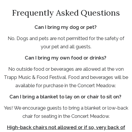
Frequently Asked Questions
Can I bring my dog or pet?
No. Dogs and pets are not permitted for the safety of
your pet and all guests.
Can I bring my own food or drinks?
No outside food or beverages are allowed at the von
Trapp Music & Food Festival. Food and beverages will be
available for purchase in the Concert Meadow.
Can I bring a blanket to lay on or chair to sit on?
Yes! We encourage guests to bring a blanket or low-back
chair for seating in the Concert Meadow.
High-back chairs not allowed or if so, very back of