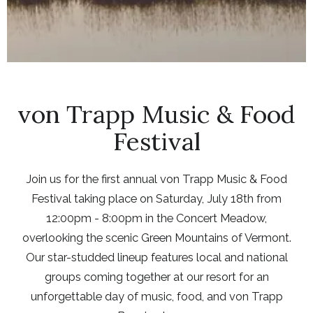
von Trapp Music & Food
Festival
Join us for the first annual von Trapp Music & Food
Festival taking place on Saturday, July 18th from
12:00pm - 8:00pm in the Concert Meadow,
overlooking the scenic Green Mountains of Vermont.
Our star-studded lineup features local and national
groups coming together at our resort for an
unforgettable day of music, food, and von Trapp