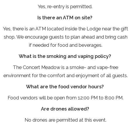
Yes, re-entry is permitted.
Is there an ATM on site?
Yes, there is an ATM located inside the Lodge near the gift
shop. We encourage guests to plan ahead and bring cash
if needed for food and beverages.
What is the smoking and vaping policy?
The Concert Meadow is a smoke- and vape-free
environment for the comfort and enjoyment of all guests.
What are the food vendor hours?
Food vendors will be open from 12:00 PM to 8:00 PM.
Are drones allowed?
No drones are permitted at this event.