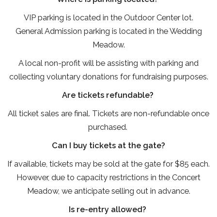
VIP parking is located in the Outdoor Center lot.
General Admission parking is located in the Wedding
Meadow.
A local non-profit will be assisting with parking and
collecting voluntary donations for fundraising purposes.
Are tickets refundable?
All ticket sales are final. Tickets are non-refundable once
purchased.
Can I buy tickets at the gate?
If available, tickets may be sold at the gate for $85 each.
However, due to capacity restrictions in the Concert
Meadow, we anticipate selling out in advance.
Is re-entry allowed?