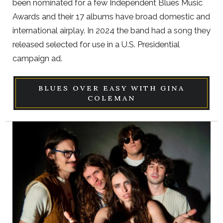
been nominated for a few Independent Blues Music
Awards and their 17 albums have broad domestic and
international airplay. In 2024 the band had a song they
released selected for use in a U.S. Presidential
campaign ad.
BLUES OVER EASY WITH GINA
COLEMAN