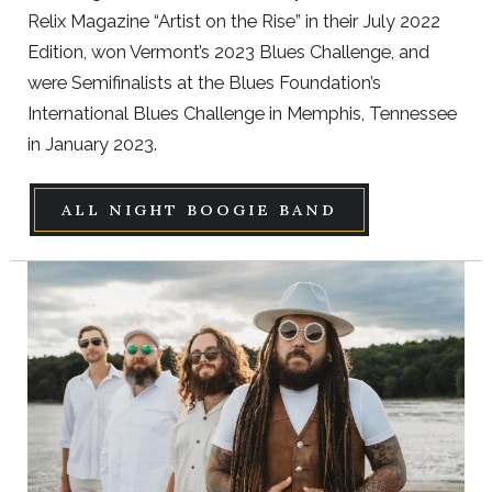
Relix Magazine “Artist on the Rise” in their July 2022
Edition, won Vermont’s 2023 Blues Challenge, and
were Semifinalists at the Blues Foundation’s
International Blues Challenge in Memphis, Tennessee
in January 2023.
ALL NIGHT BOOGIE BAND