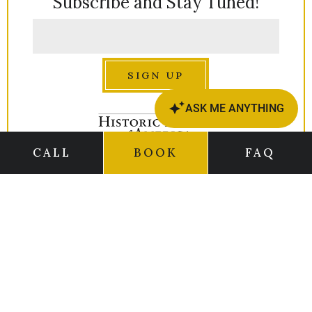
Subscribe and Stay Tuned!
SIGN UP
CALL
BOOK
FAQ