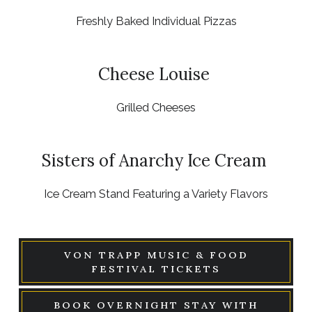
Freshly Baked Individual Pizzas
Cheese Louise
Grilled Cheeses
Sisters of Anarchy Ice Cream
Ice Cream Stand Featuring a Variety Flavors
VON TRAPP MUSIC & FOOD
FESTIVAL TICKETS
BOOK OVERNIGHT STAY WITH