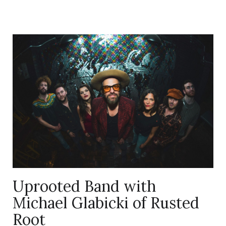
on
logo
it
Uprooted Band with
Michael Glabicki of Rusted
Root