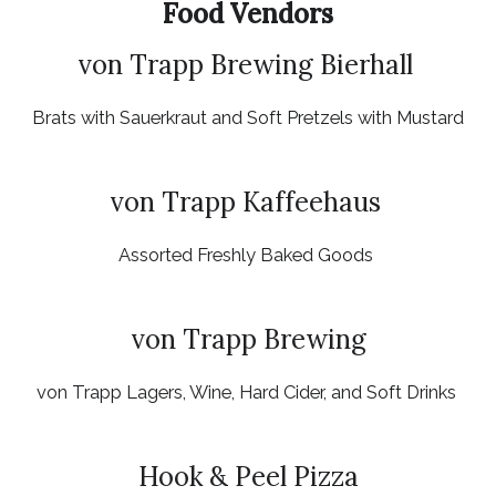
Food Vendors
von Trapp Brewing Bierhall
Brats with Sauerkraut and Soft Pretzels with Mustard
von Trapp Kaffeehaus
Assorted Freshly Baked Goods
von Trapp Brewing
von Trapp Lagers, Wine, Hard Cider, and Soft Drinks
Hook & Peel Pizza