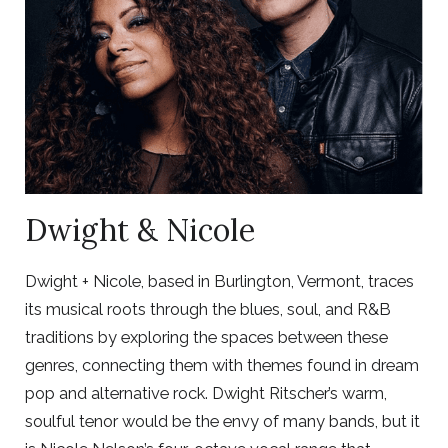
Dwight & Nicole
Dwight + Nicole, based in Burlington, Vermont, traces
its musical roots through the blues, soul, and R&B
traditions by exploring the spaces between these
genres, connecting them with themes found in dream
pop and alternative rock. Dwight Ritscher’s warm,
soulful tenor would be the envy of many bands, but it