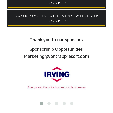
TICKETS
BOOK OVERNIGHT STAY WITH VIP
TICKETS
Thank you to our sponsors!
Sponsorship Opportunities:
Marketing@vontrappresort.com
Link
Link
to
to
logo,
logo,
a
a
logo
gree
with
and
text
oran