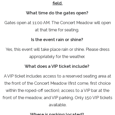
field.
What time do the gates open?
Gates open at 11:00 AM. The Concert Meadow will open
at that time for seating.
Is the event rain or shine?
Yes, this event will take place rain or shine. Please dress
appropriately for the weather.
What does a VIP ticket include?
A VIP ticket includes access to a reserved seating area at
the front of the Concert Meadow (first come, first choice
within the roped-off section), access to a VIP bar at the
front of the meadow, and VIP parking. Only 150 VIP tickets
available.
Where is parking located?