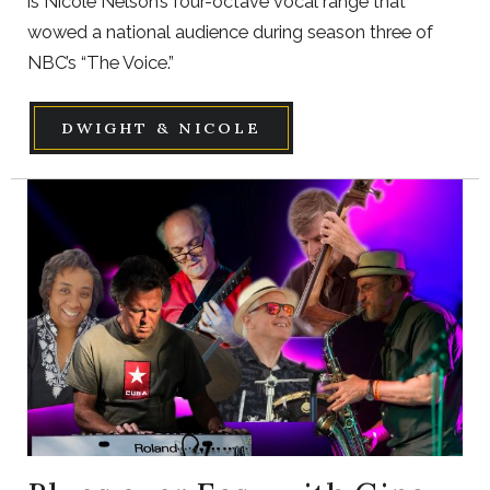
is Nicole Nelson’s four-octave vocal range that
wowed a national audience during season three of
NBC’s “The Voice.”
DWIGHT & NICOLE