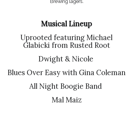
Brewing lagers.
Musical Lineup
Uprooted featuring Michael
Glabicki from Rusted Root
Dwight & Nicole
Blues Over Easy with Gina Coleman
All Night Boogie Band
Mal Maiz