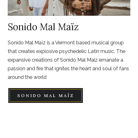
Sonido Mal Maïz
Sonido Mal Maïz is a Vermont based musical group
that creates explosive psychedelic Latin music. The
expansive creations of Sonido Mal Maiz emanate a
passion and fire that ignites the heart and soul of fans
around the world
SONIDO MAL MAÏZ