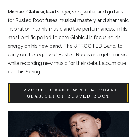
Michael Glabicki, lead singer, songwriter and guitarist
for Rusted Root fuses musical mastery and shamanic
inspiration into his music and live performances. In his
most prolific period to date Glabicki is focusing his
energy on his new band, The UPROOTED Band, to
carry on the legacy of Rusted Root’s energetic music
while recording new music for their debut album due
out this Spring.
UPROOTED BAND WITH MICHAEL
GLABICKI OF RUSTED ROOT