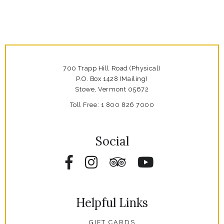
700 Trapp Hill Road (Physical)
P.O. Box 1428 (Mailing)
Stowe,
Vermont
05672
Toll Free:
1 800 826 7000
Social
Facebook
Instagram
Tripadvisor
YouTube
Helpful Links
GIFT CARDS