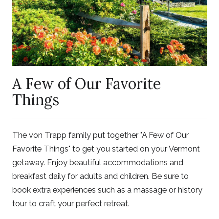
A Few of Our Favorite
Things
The von Trapp family put together "A Few of Our
Favorite Things" to get you started on your Vermont
getaway. Enjoy beautiful accommodations and
breakfast daily for adults and children. Be sure to
book extra experiences such as a massage or history
tour to craft your perfect retreat.