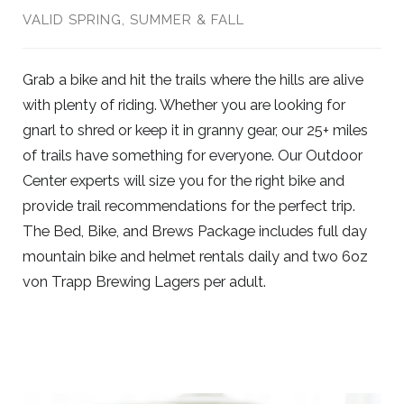
VALID SPRING, SUMMER & FALL
Grab a bike and hit the trails where the hills are alive
with plenty of riding. Whether you are looking for
gnarl to shred or keep it in granny gear, our 25+ miles
of trails have something for everyone. Our Outdoor
Center experts will size you for the right bike and
provide trail recommendations for the perfect trip.
The Bed, Bike, and Brews Package includes full day
mountain bike and helmet rentals daily and two 6oz
von Trapp Brewing Lagers per adult.