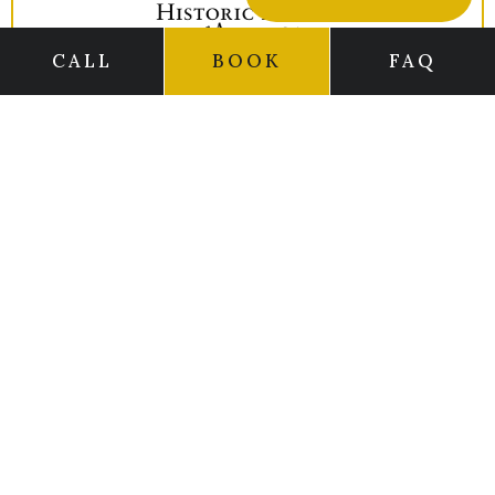
CALL
BOOK
FAQ