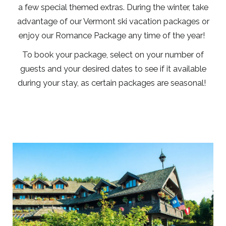
a few special themed extras. During the winter, take
advantage of our Vermont ski vacation packages or
enjoy our Romance Package any time of the year!
To book your package, select on your number of
guests and your desired dates to see if it available
during your stay, as certain packages are seasonal!
Link
to
Larger
Item
Photo,
ListItemCarouselImage1