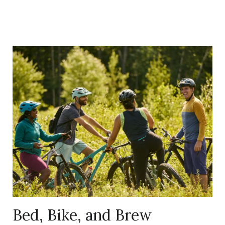
Link
to
Larger
Item
Photo,
ListItemCarouselImage1
Bed, Bike, and Brew