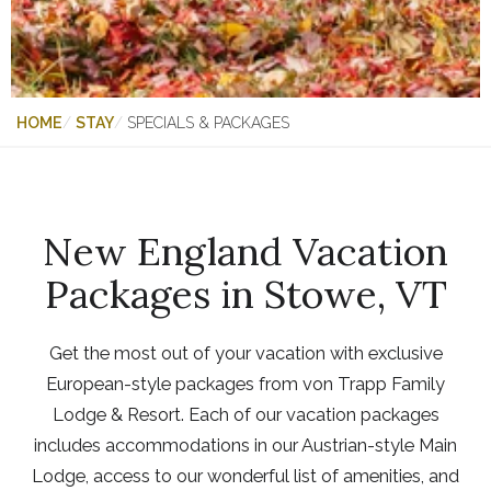
HOME
STAY
SPECIALS & PACKAGES
New England Vacation
Packages in Stowe, VT
Get the most out of your vacation with exclusive
European-style packages from von Trapp Family
Lodge & Resort. Each of our vacation packages
includes accommodations in our Austrian-style Main
Lodge, access to our wonderful list of amenities, and