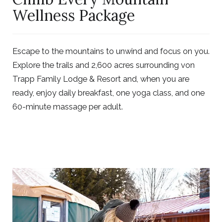
Wellness Package
Escape to the mountains to unwind and focus on you.
Explore the trails and 2,600 acres surrounding von
Trapp Family Lodge & Resort and, when you are
ready, enjoy daily breakfast, one yoga class, and one
60-minute massage per adult.
Link
to
Larger
Item