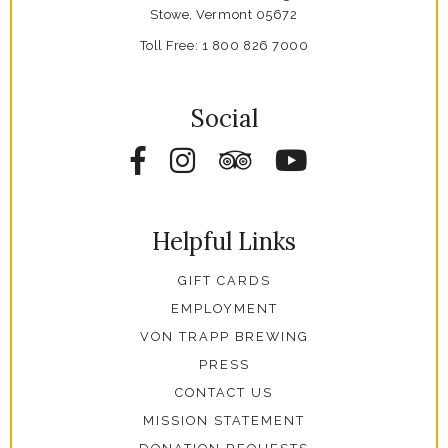
Stowe,
Vermont
05672
Toll Free:
1 800 826 7000
Social
Facebook
Instagram
Tripadvisor
YouTube
Helpful Links
GIFT CARDS
EMPLOYMENT
VON TRAPP BREWING
PRESS
CONTACT US
MISSION STATEMENT