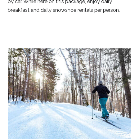
by car. While here on this package, enjoy daily
breakfast and daily snowshoe rentals per person.
Link
to
Larger
Item
Photo,
ListItemCarouselImage1