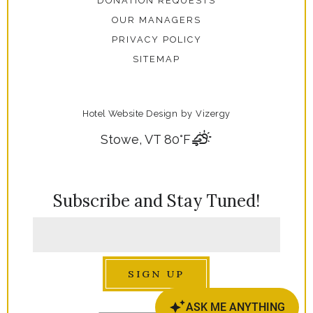
DONATION REQUESTS
OUR MANAGERS
PRIVACY POLICY
SITEMAP
Hotel Website Design
by
Vizergy
Stowe, VT
80°F
Subscribe and Stay Tuned!
SIGN UP