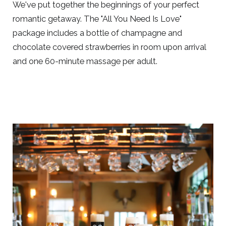
We've put together the beginnings of your perfect
romantic getaway. The "All You Need Is Love"
package includes a bottle of champagne and
chocolate covered strawberries in room upon arrival
and one 60-minute massage per adult.
Link
to
Larger
Item
Photo,
ListItemCarouselImage1