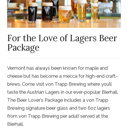
For the Love of Lagers Beer
Package
Vermont has always been known for maple and
cheese but has become a mecca for high-end craft-
brews. Come visit von Trapp Brewing where you’ll
taste the Austrian Lagers in our ever-popular Bierhall.
The Beer Lover's Package includes a von Trapp
Brewing signature beer glass and two 6oz lagers
from von Trapp Brewing per adult served at the
Bierhall.