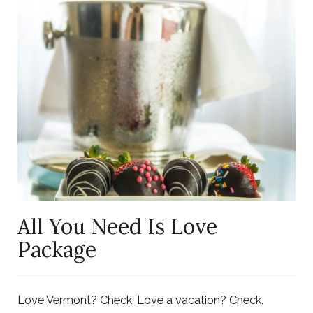
Link
to
Larger
Item
Photo,
ListItemCarouselImage1
All You Need Is Love
Package
Love Vermont? Check. Love a vacation? Check.