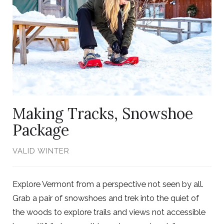
Photo,
ListItemCarouselImage1
Making Tracks, Snowshoe
Package
VALID WINTER
Explore Vermont from a perspective not seen by all.
Grab a pair of snowshoes and trek into the quiet of
the woods to explore trails and views not accessible