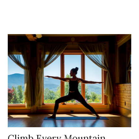
Link
to
Larger
Item
Photo,
ListItemCarouselImage1
Climb Every Mountain