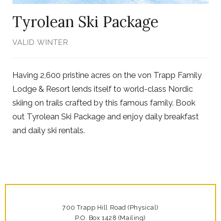
Tyrolean Ski Package
VALID WINTER
Having 2,600 pristine acres on the von Trapp Family
Lodge & Resort lends itself to world-class Nordic
skiing on trails crafted by this famous family. Book
out Tyrolean Ski Package and enjoy daily breakfast
and daily ski rentals.
700 Trapp Hill Road (Physical)
P.O. Box 1428 (Mailing)