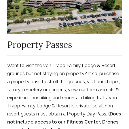
Property Passes
Want to visit the von Trapp Family Lodge & Resort
grounds but not staying on property? If so, purchase
a property pass to stroll the grounds, visit our chapel,
family cemetery or gardens, view our farm animals &
experience our hiking and mountain biking trails. von
Trapp Family Lodge & Resort is private, so all non-
resort guests must obtain a Property Day Pass.
(Does
not include access to our Fitness Center. Drones