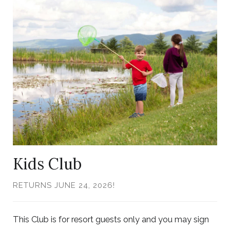
to
Larger
Item
Photo,
ListItemCarouselImage1
Kids Club
RETURNS JUNE 24, 2026!
This Club is for resort guests only and you may sign