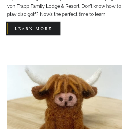
von Trapp Family Lodge & Resort. Don’t know how to
play disc golf? Now’s the perfect time to learn!
LEARN MORE
Link
to
Larger
Item
Photo,
ListItemCarouselImage1