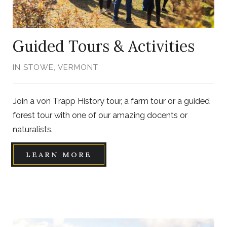
Guided Tours & Activities
IN STOWE, VERMONT
Join a von Trapp History tour, a farm tour or a guided
forest tour with one of our amazing docents or
naturalists.
LEARN MORE
Link