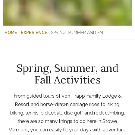
HOME
EXPERIENCE
SPRING, SUMMER AND FALL
Spring, Summer, and
Fall Activities
From guided tours of von Trapp Family Lodge &
Resort and horse-drawn carriage rides to hiking,
biking, tennis, pickleball, disc golf and rock climbing,
there are so many things to do here in Stowe,
Vermont, you can easily fill your days with adventure.