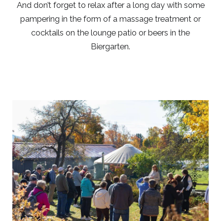
And don’t forget to relax after a long day with some
pampering in the form of a massage treatment or
cocktails on the lounge patio or beers in the
Biergarten.
Link
to
Larger
Item
Photo,
ListItemCarouselImage1