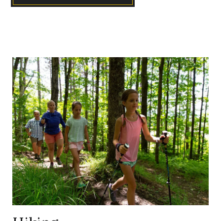
Link
to
Larger
Item
Photo,
ListItemCarouselImage1