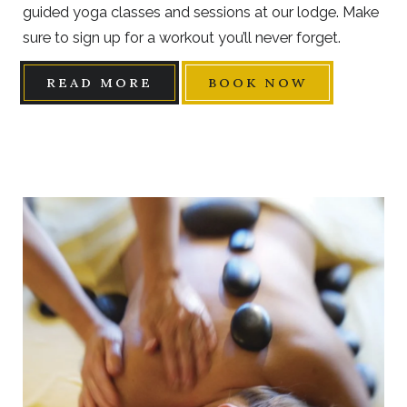
guided yoga classes and sessions at our lodge. Make
sure to sign up for a workout you’ll never forget.
READ MORE
BOOK NOW
Link
to
Larger
Item
Photo,
ListItemCarouselImage1