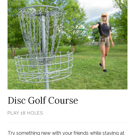
Link
to
Larger
Item
Photo,
ListItemCarouselImage1
Disc Golf Course
PLAY 18 HOLES
Try something new with your friends while staying at