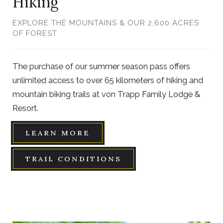
Hiking
EXPLORE THE MOUNTAINS & OUR 2,600 ACRES
OF FOREST
The purchase of our summer season pass offers
unlimited access to over 65 kilometers of hiking and
mountain biking trails at von Trapp Family Lodge &
Resort.
LEARN MORE
TRAIL CONDITIONS