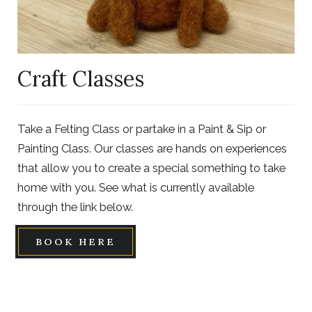
Craft Classes
Take a Felting Class or partake in a Paint & Sip or
Painting Class. Our classes are hands on experiences
that allow you to create a special something to take
home with you. See what is currently available
through the link below.
BOOK HERE