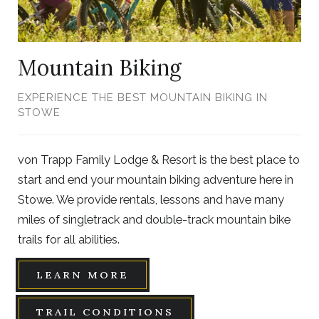
Mountain Biking
EXPERIENCE THE BEST MOUNTAIN BIKING IN
STOWE
von Trapp Family Lodge & Resort is the best place to
start and end your mountain biking adventure here in
Stowe. We provide rentals, lessons and have many
miles of singletrack and double-track mountain bike
trails for all abilities.
LEARN MORE
TRAIL CONDITIONS