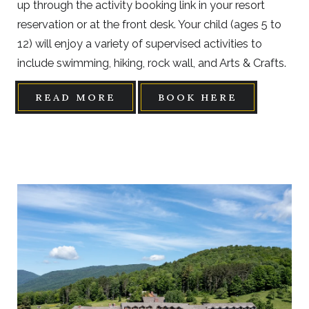
up through the activity booking link in your resort
reservation or at the front desk. Your child (ages 5 to
12) will enjoy a variety of supervised activities to
include swimming, hiking, rock wall, and Arts & Crafts.
READ MORE
BOOK HERE
Link
to
Larger
Item
Photo,
ListItemCarouselImage1