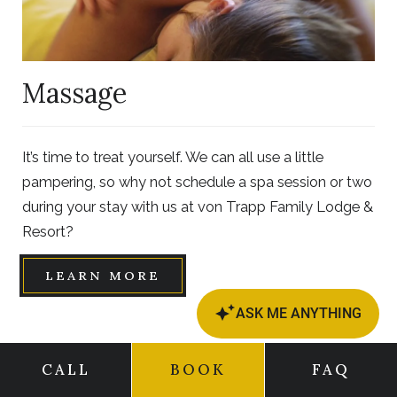
Massage
It’s time to treat yourself. We can all use a little
pampering, so why not schedule a spa session or two
during your stay with us at von Trapp Family Lodge &
Resort?
LEARN MORE
CALL
BOOK
FAQ