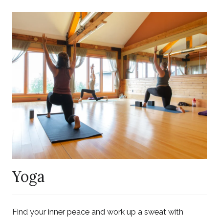
Link
to
Larger
Item
Photo,
ListItemCarouselImage1
Yoga
Find your inner peace and work up a sweat with