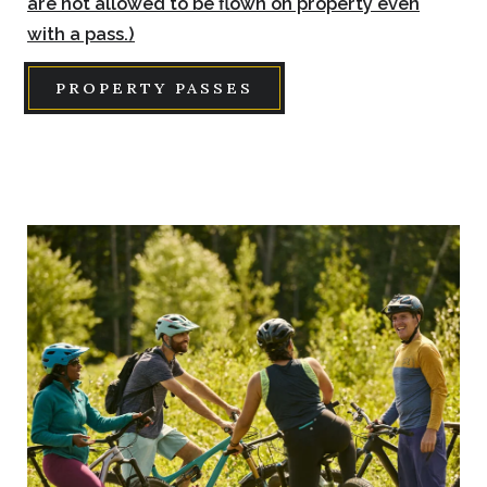
are not allowed to be flown on property even
with a pass.)
PROPERTY PASSES
Link
to
Larger
Item
Photo,
ListItemCarouselImage1