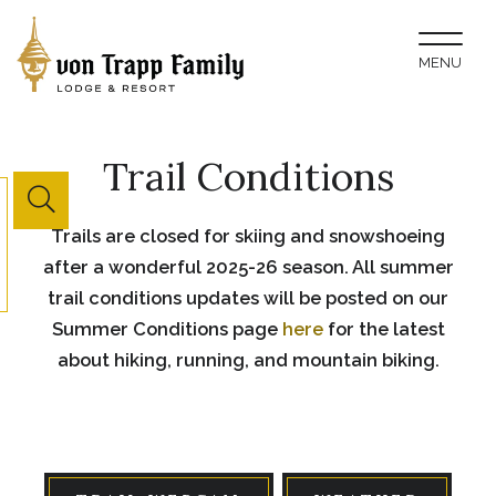
Toggl
MENU
naviga
Trail Conditions
Website
Trails are closed for skiing and snowshoeing
Search
after a wonderful 2025-26 season. All summer
Button
trail conditions updates will be posted on our
Summer Conditions page
here
for the latest
about hiking, running, and mountain biking.