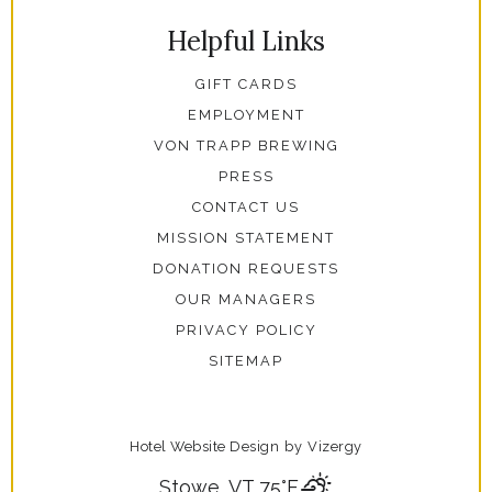
Helpful Links
GIFT CARDS
EMPLOYMENT
VON TRAPP BREWING
PRESS
CONTACT US
MISSION STATEMENT
DONATION REQUESTS
OUR MANAGERS
PRIVACY POLICY
SITEMAP
Hotel Website Design
by
Vizergy
Stowe, VT
75°F