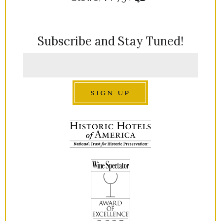
Subscribe and Stay Tuned!
SIGN UP