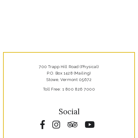
700 Trapp Hill Road (Physical)
P.O. Box 1428 (Mailing)
Stowe,
Vermont
05672
Toll Free:
1 800 826 7000
Social
Facebook
Instagram
Tripadvisor
YouTube